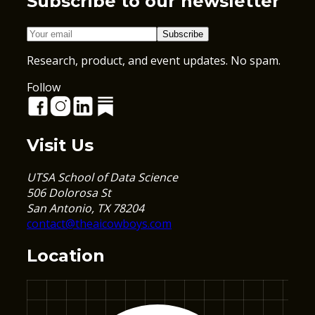
Subscribe to our newsletter
Subscribe
Research, product, and event updates. No spam.
Follow
Visit Us
UTSA School of Data Science
506 Dolorosa St
San Antonio, TX 78204
contact@theaicowboys.com
Location