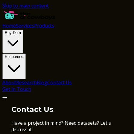
Skip to main content
Home
Services
Products
Buy Data
Resources
About
Research
Blog
Contact Us
Get in Touch
Contact Us
Have a project in mind? Need datasets? Let's
discuss it!