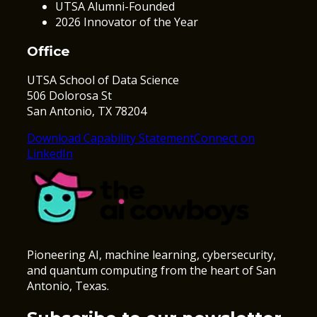
UTSA Alumni-Founded
2026 Innovator of the Year
Office
UTSA School of Data Science
506 Dolorosa St
San Antonio, TX 78204
Download Capability Statement
Connect on
LinkedIn
Pioneering AI, machine learning, cybersecurity,
and quantum computing from the heart of San
Antonio, Texas.