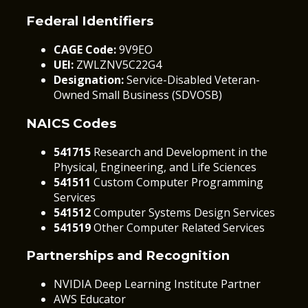
Federal Identifiers
CAGE Code:
9V9EO
UEI:
ZWLZNV5C22G4
Designation:
Service-Disabled Veteran-
Owned Small Business (SDVOSB)
NAICS Codes
541715
Research and Development in the
Physical, Engineering, and Life Sciences
541511
Custom Computer Programming
Services
541512
Computer Systems Design Services
541519
Other Computer Related Services
Partnerships and Recognition
NVIDIA Deep Learning Institute Partner
AWS Educator