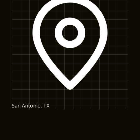
San Antonio, TX