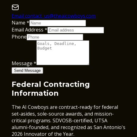
Email contact_us@theaicowboys.com
Name
*
Email Address
*
Phone
Message
*
Send Message
Federal Contracting
Information
The AI Cowboys are contract-ready for federal
set-asides, sole-source awards, and mission-
critical programs. SDVOSB-certified, UTSA
alumni-founded, and recognized as San Antonio's
2026 Innovator of the Year.